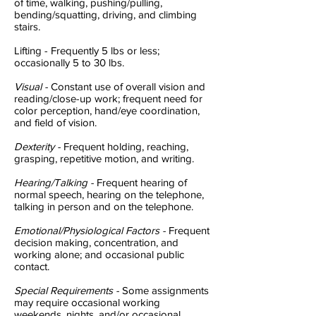
of time, walking, pushing/pulling,
bending/squatting, driving, and climbing
stairs.
Lifting - Frequently 5 lbs or less;
occasionally 5 to 30 lbs.
Visual -
Constant use of overall vision and
reading/close-up work; frequent need for
color perception, hand/eye coordination,
and field of vision.
Dexterity -
Frequent holding, reaching,
grasping, repetitive motion, and writing.
Hearing/Talking -
Frequent hearing of
normal speech, hearing on the telephone,
talking in person and on the telephone.
Emotional/Physiological Factors -
Frequent
decision making, concentration, and
working alone; and occasional public
contact.
Special Requirements -
Some assignments
may require occasional working
weekends, nights, and/or occasional