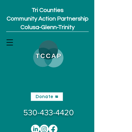
Tri Counties
Community Action Partnership
Colusa-Glenn-Trinity
Donate
530-433-4420