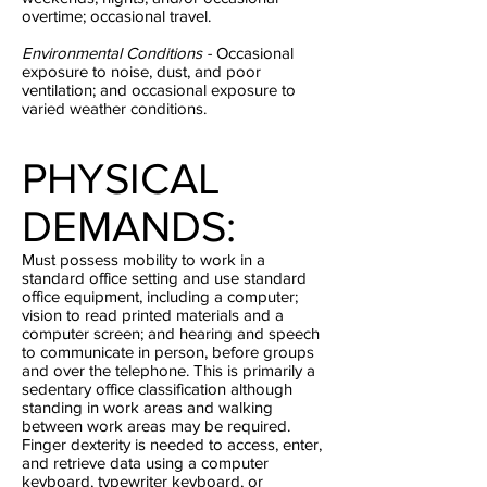
overtime; occasional travel.
Environmental Conditions -
Occasional
exposure to noise, dust, and poor
ventilation; and occasional exposure to
varied weather conditions.
PHYSICAL
DEMANDS:
Must possess mobility to work in a
standard office setting and use standard
office equipment, including a computer;
vision to read printed materials and a
computer screen; and hearing and speech
to communicate in person, before groups
and over the telephone. This is primarily a
sedentary office classification although
standing in work areas and walking
between work areas may be required.
Finger dexterity is needed to access, enter,
and retrieve data using a computer
keyboard, typewriter keyboard, or