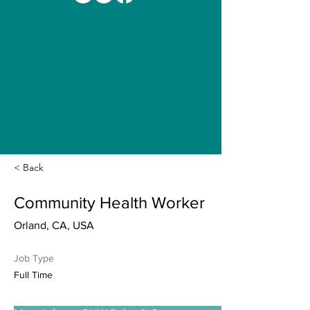
< Back
Community Health Worker
Orland, CA, USA
Job Type
Full Time