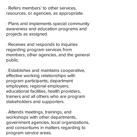
· Refers members’ to other services,
resources, or agencies, as appropriate.
· Plans and implements special community
awareness and education programs and
projects as assigned.
· Receives and responds to inquiries
regarding program services from
members, other agencies, and the general
public.
· Establishes and maintains cooperative,
effective working relationships with
program participants; department
employees; regional employers;
educational facilities, health providers,
trainers and all others who are program
stakeholders and supporters.
· Attends meetings, trainings, and
workshops with other departments,
government agencies, local organizations,
and consortiums in matters regarding to
program service areas.