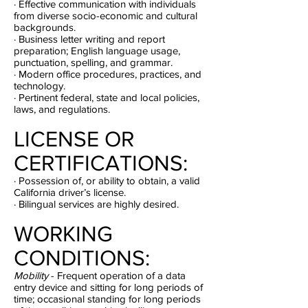
· Effective communication with individuals
from diverse socio-economic and cultural
backgrounds.
· Business letter writing and report
preparation; English language usage,
punctuation, spelling, and grammar.
· Modern office procedures, practices, and
technology.
· Pertinent federal, state and local policies,
laws, and regulations.
LICENSE OR
CERTIFICATIONS:
· Possession of, or ability to obtain, a valid
California driver’s license.
· Bilingual services are highly desired.
WORKING
CONDITIONS:
Mobility
- Frequent operation of a data
entry device and sitting for long periods of
time; occasional standing for long periods