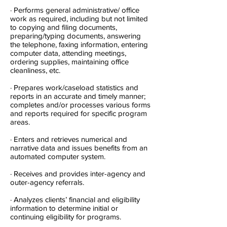
· Performs general administrative/ office
work as required, including but not limited
to copying and filing documents,
preparing/typing documents, answering
the telephone, faxing information, entering
computer data, attending meetings,
ordering supplies, maintaining office
cleanliness, etc.
· Prepares work/caseload statistics and
reports in an accurate and timely manner;
completes and/or processes various forms
and reports required for specific program
areas.
· Enters and retrieves numerical and
narrative data and issues benefits from an
automated computer system.
· Receives and provides inter-agency and
outer-agency referrals.
· Analyzes clients’ financial and eligibility
information to determine initial or
continuing eligibility for programs.