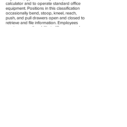
calculator and to operate standard office
equipment. Positions in this classification
occasionally bend, stoop, kneel, reach,
push, and pull drawers open and closed to
retrieve and file information. Employees
must possess the ability to lift, carry, push,
and pull materials and objects, up to 30
pounds, as necessary to perform job
functions.
Experienc
e:
Any combination of experience and
training that would likely provide the
required knowledge and abilities is
qualifying.
· Verifiable good driving record and
reliable transportation
· Background check and fingerprinting
·
Bilingual/bicultural (Spanish) encouraged