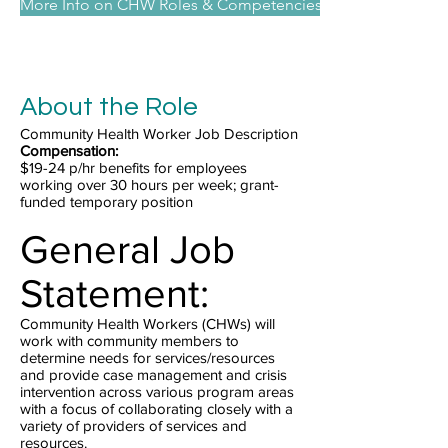
More Info on CHW Roles & Competencies
About the Role
Community Health Worker Job Description
Compensation:
$19-24 p/hr benefits for employees
working over 30 hours per week; grant-
funded temporary position
General Job
Statement:
Community Health Workers (CHWs) will
work with community members to
determine needs for services/resources
and provide case management and crisis
intervention across various program areas
with a focus of collaborating closely with a
variety of providers of services and
resources.