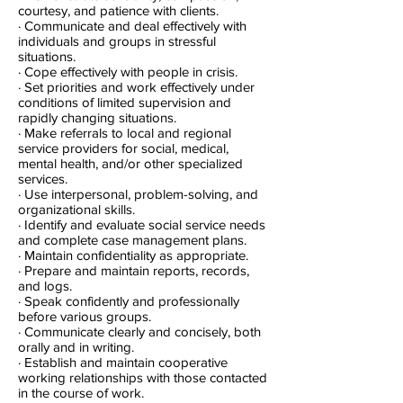
courtesy, and patience with clients.
· Communicate and deal effectively with
individuals and groups in stressful
situations.
· Cope effectively with people in crisis.
· Set priorities and work effectively under
conditions of limited supervision and
rapidly changing situations.
· Make referrals to local and regional
service providers for social, medical,
mental health, and/or other specialized
services.
· Use interpersonal, problem-solving, and
organizational skills.
· Identify and evaluate social service needs
and complete case management plans.
· Maintain confidentiality as appropriate.
· Prepare and maintain reports, records,
and logs.
· Speak confidently and professionally
before various groups.
· Communicate clearly and concisely, both
orally and in writing.
· Establish and maintain cooperative
working relationships with those contacted
in the course of work.