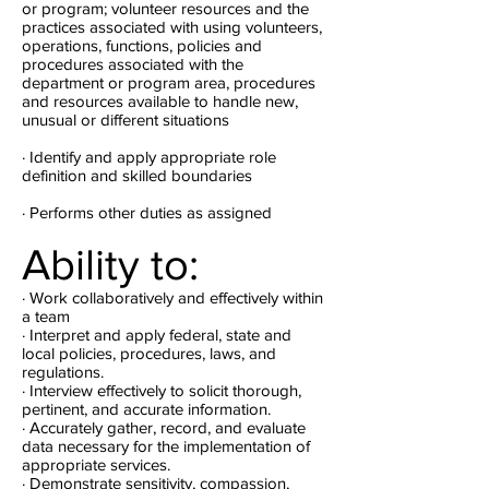
or program; volunteer resources and the
practices associated with using volunteers,
operations, functions, policies and
procedures associated with the
department or program area, procedures
and resources available to handle new,
unusual or different situations
· Identify and apply appropriate role
definition and skilled boundaries
· Performs other duties as assigned
Ability to:
· Work collaboratively and effectively within
a team
· Interpret and apply federal, state and
local policies, procedures, laws, and
regulations.
· Interview effectively to solicit thorough,
pertinent, and accurate information.
· Accurately gather, record, and evaluate
data necessary for the implementation of
appropriate services.
· Demonstrate sensitivity, compassion,