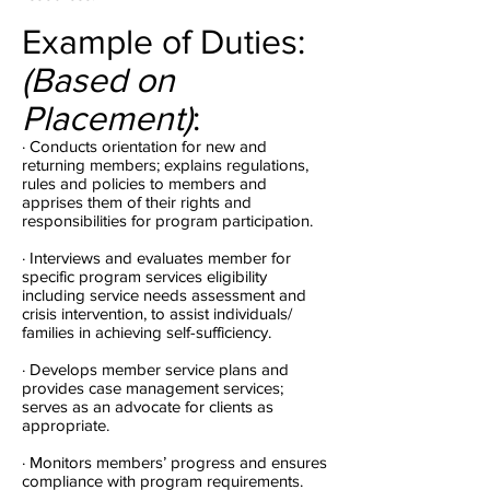
Example of Duties:
(Based on
Placement)
:
· Conducts orientation for new and
returning members; explains regulations,
rules and policies to members and
apprises them of their rights and
responsibilities for program participation.
· Interviews and evaluates member for
specific program services eligibility
including service needs assessment and
crisis intervention, to assist individuals/
families in achieving self-sufficiency.
· Develops member service plans and
provides case management services;
serves as an advocate for clients as
appropriate.
· Monitors members’ progress and ensures
compliance with program requirements.