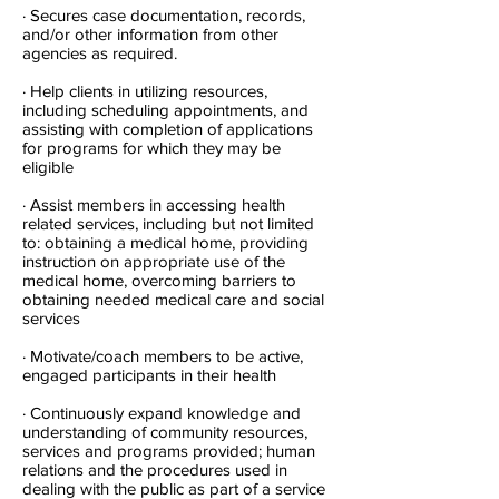
· Secures case documentation, records,
and/or other information from other
agencies as required.
· Help clients in utilizing resources,
including scheduling appointments, and
assisting with completion of applications
for programs for which they may be
eligible
· Assist members in accessing health
related services, including but not limited
to: obtaining a medical home, providing
instruction on appropriate use of the
medical home, overcoming barriers to
obtaining needed medical care and social
services
· Motivate/coach members to be active,
engaged participants in their health
· Continuously expand knowledge and
understanding of community resources,
services and programs provided; human
relations and the procedures used in
dealing with the public as part of a service