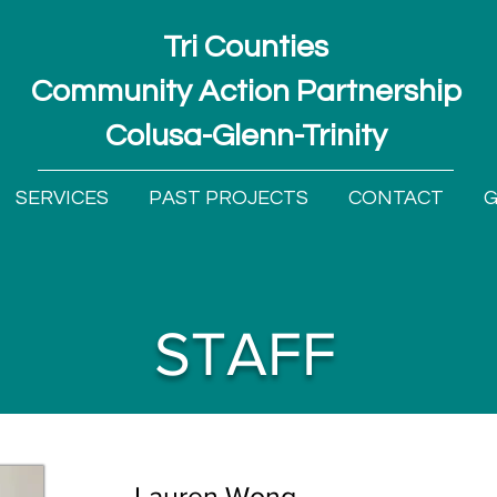
Tri Counties
Community Action Partnership
Colusa-Glenn-Trinity
SERVICES
PAST PROJECTS
CONTACT
G
STAFF
Lauren Wong