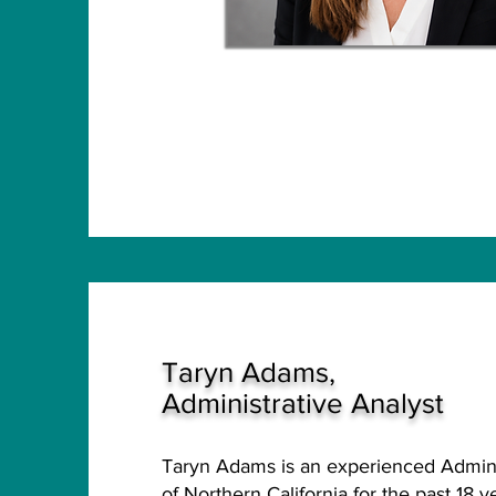
Taryn Adams,
Administrative Analyst
Taryn Adams is an experienced Admini
of Northern California for the past 18 