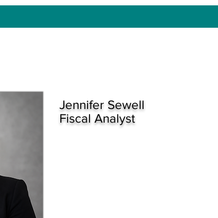
Jennifer Sewell
Fiscal Analyst