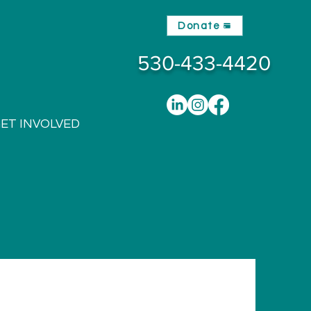
Donate
530-433-4420
ET INVOLVED