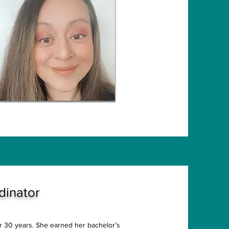
dinator
er 30 years. She earned her bachelor’s