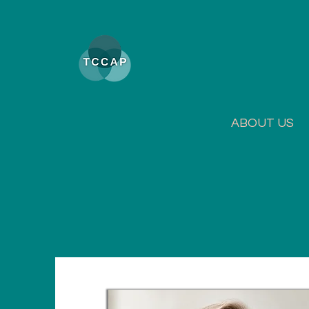
ABOUT US