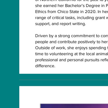
she earned her Bachelor's Degree in P
Ethics from Chico State in 2020. In her
range of critical tasks, including grant 
support, and report writing.
Driven by a strong commitment to comm
people and contribute positively to he
Outside of work, she enjoys spending t
time to volunteering at the local animal
professional and personal pursuits ref
difference.