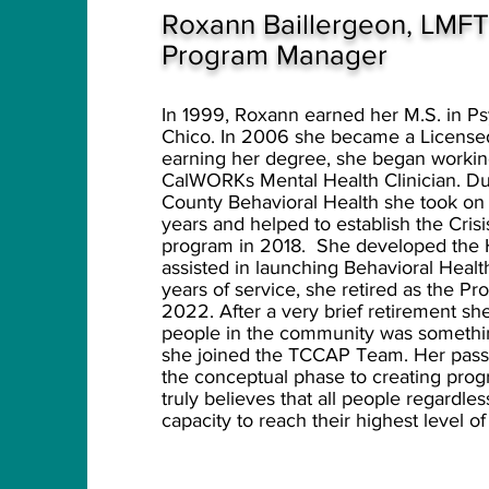
Ro
xann Baillergeon, LMF
Program Manager
In 1999, Roxann earned her M.S. in Psy
Chico. In 2006 she became a Licensed
earning her degree, she began workin
CalWORKs Mental Health Clinician. Du
County Behavioral Health she took on 
years and helped to establish the Cr
program in 2018. She developed the
assisted in launching Behavioral Healt
years of service, she retired as the P
2022. After a very brief retirement sh
people in the community was something
she joined the TCCAP Team. Her pass
the conceptual phase to creating pro
truly believes that all people regardle
capacity to reach their highest level o