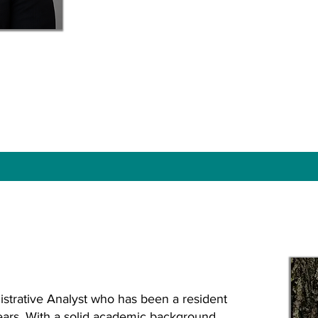
strative Analyst who has been a resident
years. With a solid academic background,