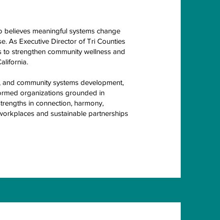
o believes meaningful systems change
e. As Executive Director of Tri Counties
 to strengthen community wellness and
lifornia.
ion, and community systems development,
formed organizations grounded in
strengths in connection, harmony,
 workplaces and sustainable partnerships