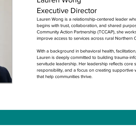
Executive Director
Lauren Wong is a relationship-centered leader wh
begins with trust, collaboration, and shared purpos
Community Action Partnership (TCCAP), she works
improve access to services across rural Northern Ca
With a background in behavioral health, facilitat
Lauren is deeply committed to building trauma-in
servitude leadership. Her leadership reflects core 
responsibility, and a focus on creating supportive
that help communities thrive.