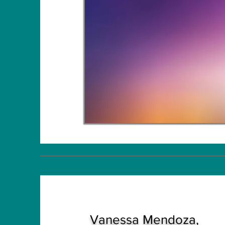
Vanessa Mendoza,