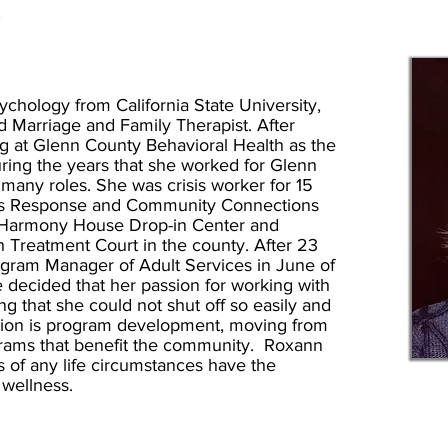
T
chology from California State University,
 Marriage and Family Therapist. After
g at Glenn County Behavioral Health as the
ring the years that she worked for Glenn
many roles. She was crisis worker for 15
isis Response and Community Connections
 Harmony House Drop-in Center and
h Treatment Court in the county. After 23
rogram Manager of Adult Services in June of
e decided that her passion for working with
 that she could not shut off so easily and
ion is program development, moving from
grams that benefit the community. Roxann
ss of any life circumstances have the
f wellness.