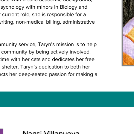
sychology with minors in Biology and
 current role, she is responsible for a
writing, non-medical billing, administrative
unity service, Taryn’s mission is to help
r community by being actively involved.
ime with her cats and dedicates her free
 shelter. Taryn’s dedication to both her
lects her deep-seated passion for making a
Nansi Villanueva,