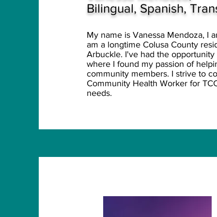
Bilingual, Spanish, Tra
My name is Vanessa Mendoza, I am 
am a longtime Colusa County reside
Arbuckle. I've had the opportunity
where I found my passion of helpin
community members. I strive to con
Community Health Worker for TC
needs.