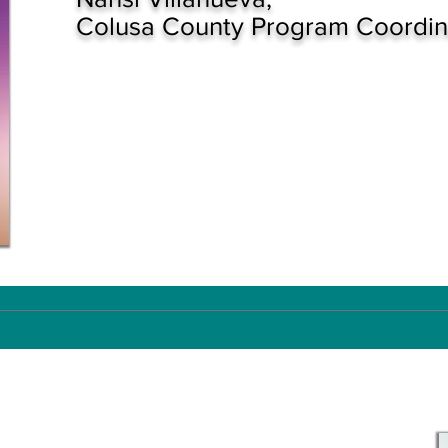
Colusa County Program Coordin