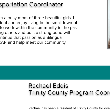
nsportation Coordinator
a busy mom of three beautiful girls. I
nt and enjoy living in the small town of
 to work within the community in the past
g others and built a strong bond with
tinue that passion as a Bilingual
CAP and help meet our community
Rachael Eddis
Trinity County Program Coor
Rachael has been a resident of Trinity County for ov