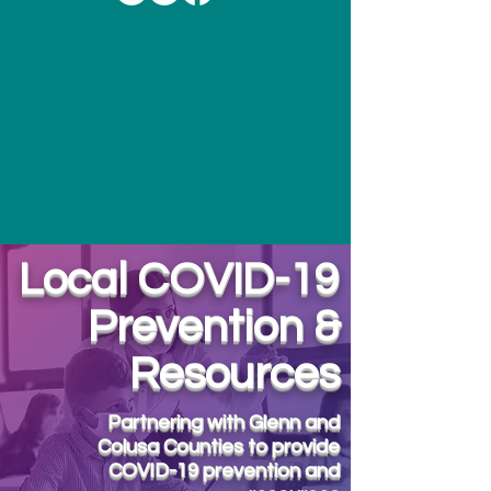
Local COVID-19
Prevention &
Resources
Partnering with Glenn and
Colusa Counties to provide
COVID-19 prevention and