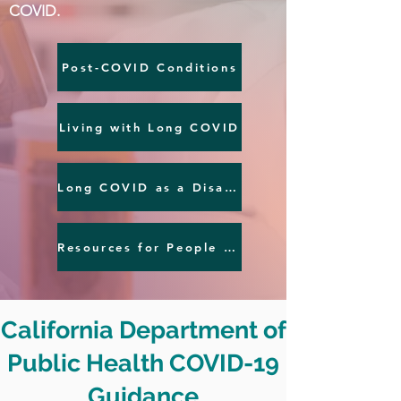
COVID.
Post-COVID Conditions
Living with Long COVID
Long COVID as a Disability
Resources for People with Post-COVID Conditions
California Department of
Public Health COVID-19
Guidance