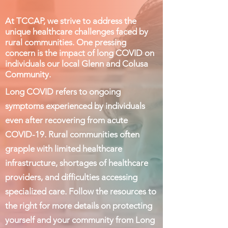
At TCCAP, we strive to address the
unique healthcare challenges faced by
rural communities. One pressing
concern is the impact of long COVID on
individuals our local Glenn and Colusa
Community
.
Long COVID refers to ongoing
symptoms experienced by individuals
even after recovering from acute
COVID-19. Rural communities often
grapple with limited healthcare
infrastructure, shortages of healthcare
providers, and difficulties accessing
specialized care. Follow the resources to
the right for more details on protecting
yourself and your community from Long