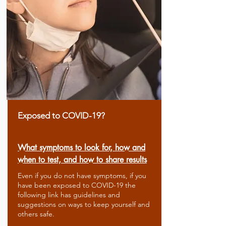
Exposed to COVID-19?
What symptoms to look for, how and
when to test, and how to share results
Even if you do not have symptoms, if you
have been exposed to COVID-19 the
following link has guidelines and
suggestions on ways to keep yourself and
others safe.