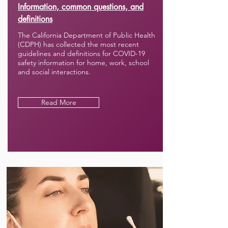
Information, common questions, and
definitions
The California Department of Public Health
(CDPH) has collected the most recent
guidelines and definitions for COVID-19
safety information for home, work, school
and social interactions.
Read More