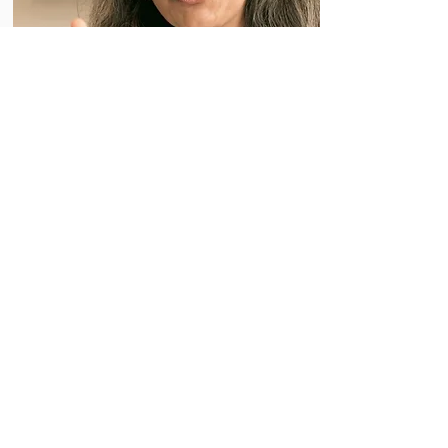
Treating COVID-19
Treatments are widely available and free
in California
Get locations of pharmacies and facilities
providing COVID-19 treatment. Many
conditions qualify adults and children for