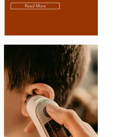
Read More