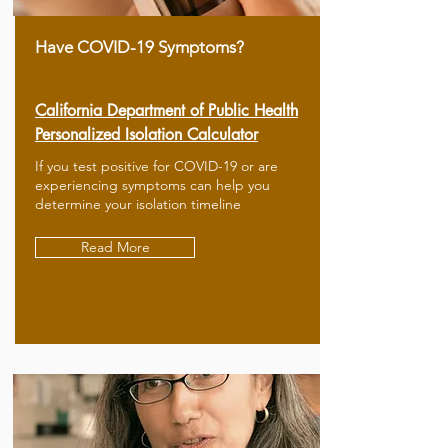
Have COVID-19 Symptoms?
California Department of Public Health
Personalized Isolation Calculator
If you test positive for COVID-19 or are
experiencing symptoms can help you
determine your isolation timeline
Read More