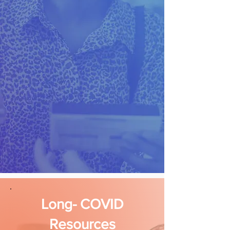
Long- COVID
Resources