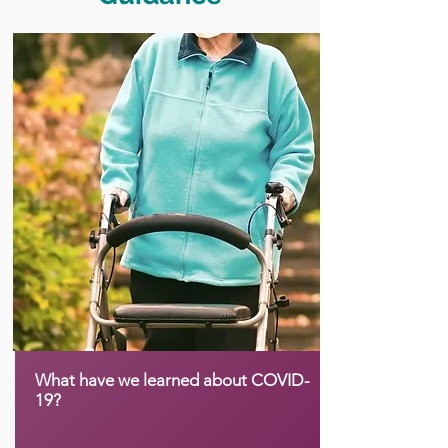
What have we learned about COVID-
19?