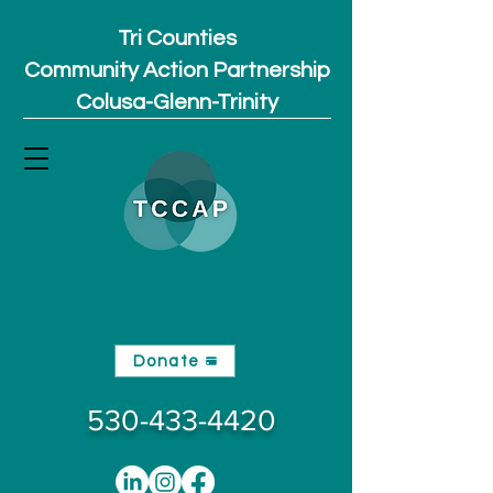
Tri Counties
Community Action Partnership
Colusa-Glenn-Trinity
Donate
530-433-4420