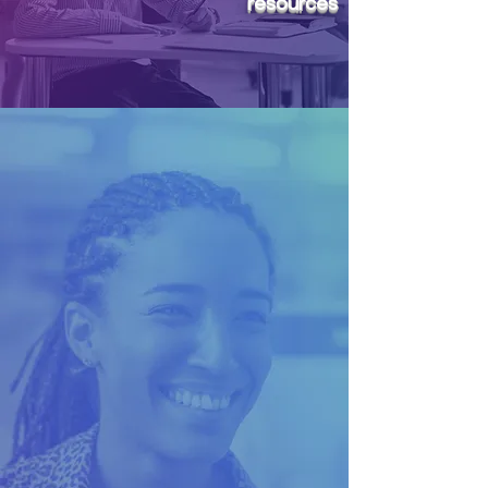
resources