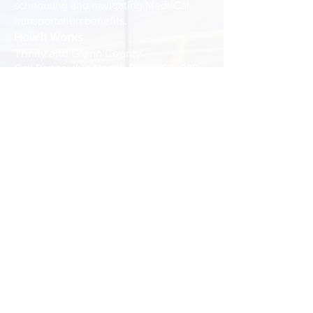
scheduling and navigating Medi-Cal
transportation benefits.
How It Works
Trinity and Glenn County
Call Partnership Health Plan
(866) 828-
2303
, Monday – Friday, 7 a.m. – 7 p.m.
YOU ARE NOT GUARANTEED TO
HAVE US AS YOUR PROVIDER. You
may ask for Tri Counties Community
Action Partnership to be your preferred
provider.
Colusa County
Schedule a Ride: Call us at
1 (530) 433-
4420
ext. 2 at least 48 hours before
your appointment.
Cancellations: Please notify us at least
24 hours in advance if you need to
cancel.
Availability: Transportation is subject to
driver availability, so call early to secure