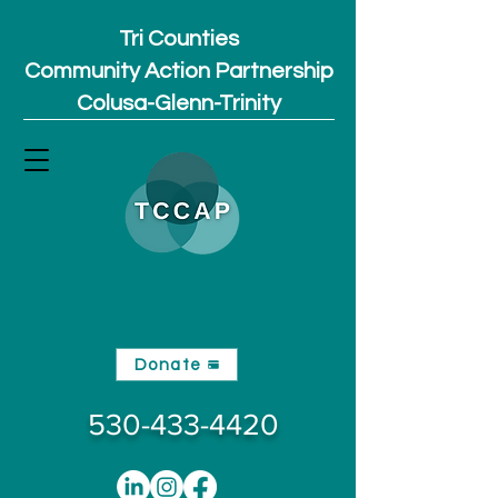
Tri Counties
Community Action Partnership
Colusa-Glenn-Trinity
Donate
530-433-4420