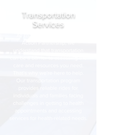
Transportation
Services
At Tri Counties Community
Action Partnership, we
understand that transportation
can be a barrier to accessing the
care and resources you need.
That’s why we’re here to help.
Our transportation program
provides reliable rides for
individuals and families facing
challenges in getting to health
appointments and accessing
services for health-related needs.