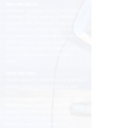
Who We Serve
Available Counties: Glenn and Colusa
counties. (Trinity starting in March)
Eligibility: We have grant funding in
Colusa County that enables us to help
anyone in the community through June
2026. We are contracted with
Partnership Health Plan (Medi-Cal) to
provide transportation for all other
rides.
What We Offer
Health Appointments: Rides to and from
doctor’s visits, therapy sessions, and
more.
Health-Related Social Needs: Access to
essential services such as pharmacies,
counseling, and nutrition programs.
Support: Our friendly Community
Health Workers can assist with